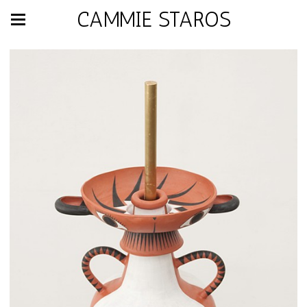
CAMMIE STAROS