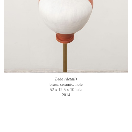
Leda (detail)
brass, ceramic, hole
52 x 12.5 x 10 leda
2014
© CAMMIE STAROS