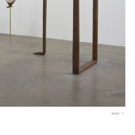
next
>