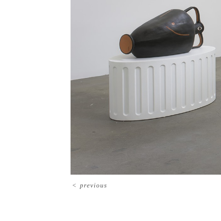
<
previous