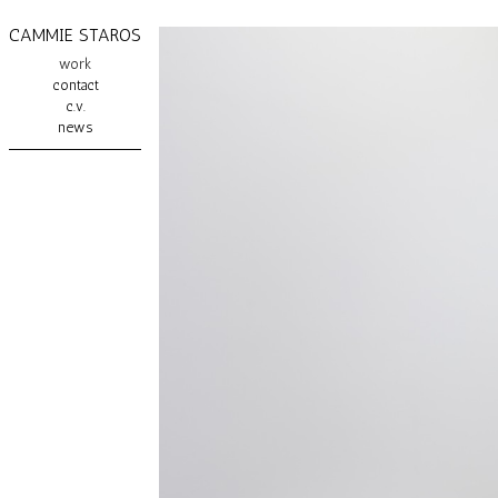
CAMMIE STAROS
work
contact
c.v.
news