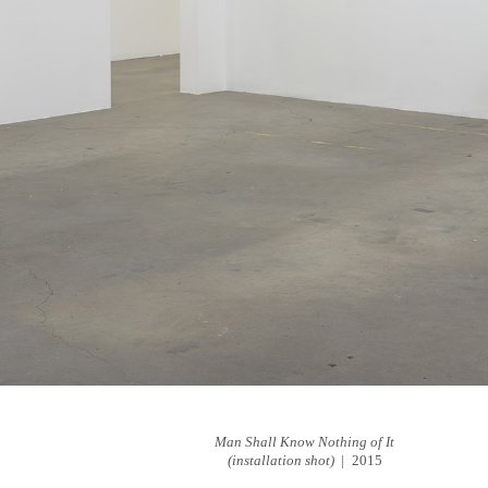
Man Shall Know Nothing of It
(installation shot)
2015