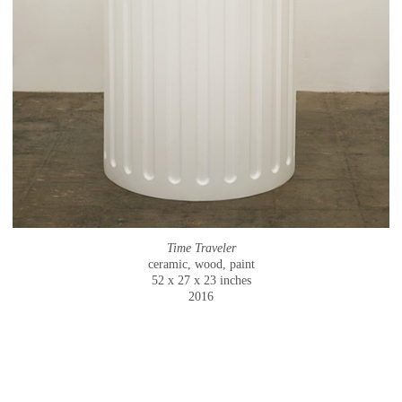
Time Traveler
ceramic, wood, paint
52 x 27 x 23 inches
2016
© CAMMIE STAROS