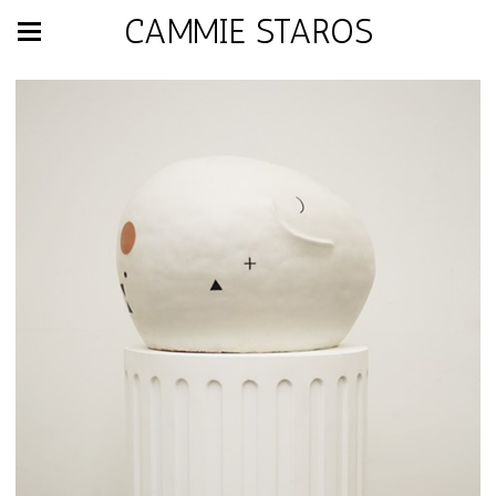
CAMMIE STAROS