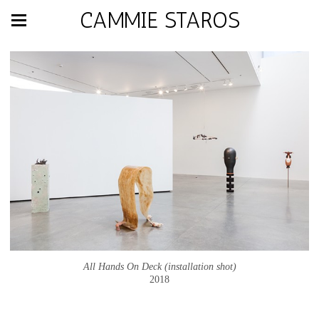
CAMMIE STAROS
All Hands On Deck (installation shot)
2018