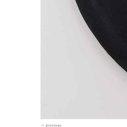
<
previous