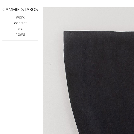
CAMMIE STAROS
work
contact
c.v.
news