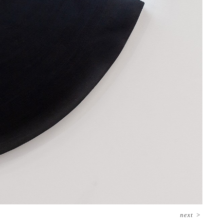
next
>