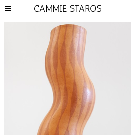
CAMMIE STAROS