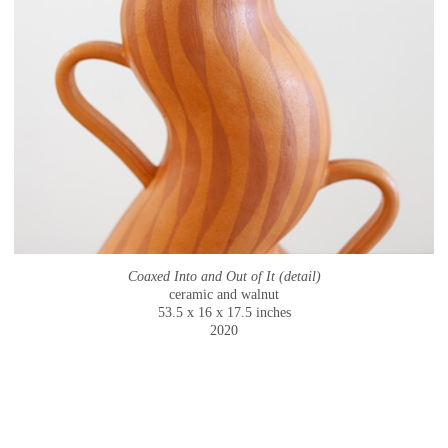
Coaxed Into and Out of It (detail)
ceramic and walnut
53.5 x 16 x 17.5 inches
2020
© CAMMIE STAROS