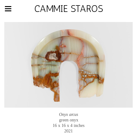
CAMMIE STAROS
Onyx arcus
green onyx
16 x 16 x 4 inches
2021