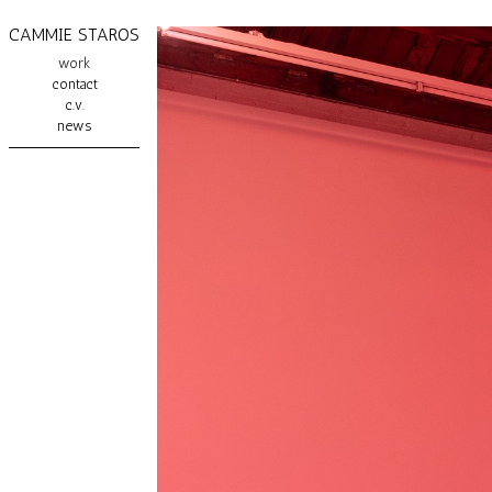
CAMMIE STAROS
work
contact
c.v.
news