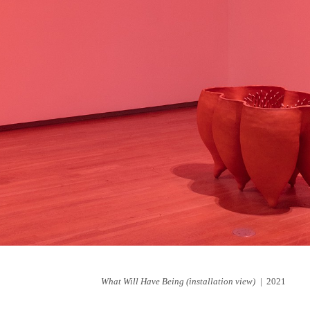
What Will Have Being (installation view)
2021