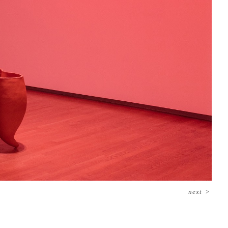
next
>