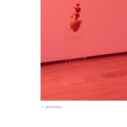
<
previous