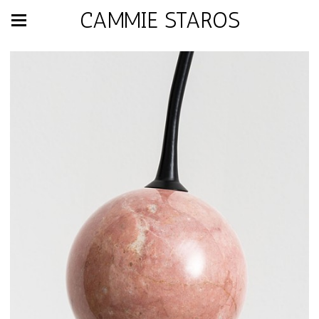
CAMMIE STAROS