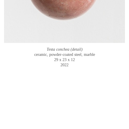
Testa conchea (detail)
ceramic, powder-coated steel, marble
29 x 23 x 12
2022
© CAMMIE STAROS