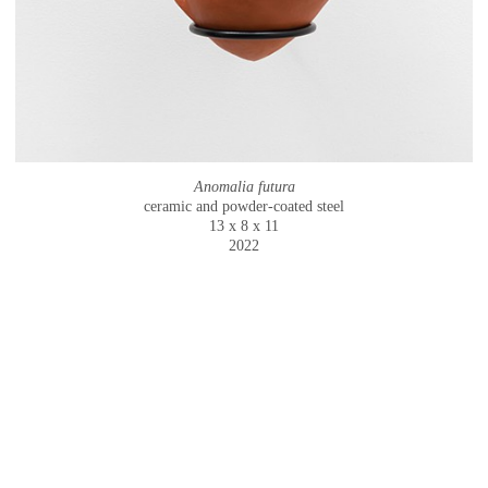
Anomalia futura
ceramic and powder-coated steel
13 x 8 x 11
2022
© CAMMIE STAROS