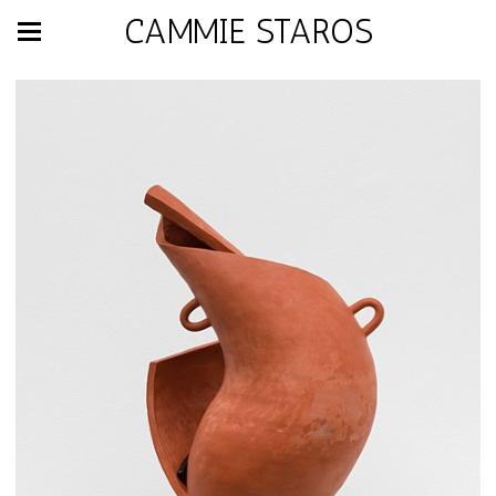
CAMMIE STAROS