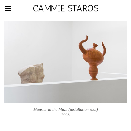
CAMMIE STAROS
Monster in the Maze (installation shot)
2023