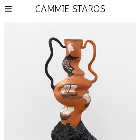
CAMMIE STAROS