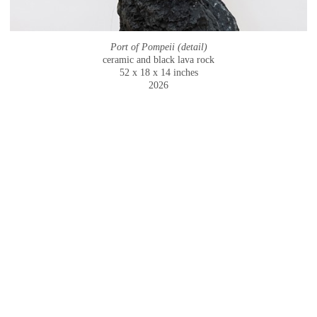
Port of Pompeii (detail)
ceramic and black lava rock
52 x 18 x 14 inches
2026
© CAMMIE STAROS